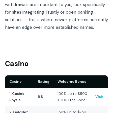
withdrawals are important to you, look specifically
for sites integrating Trustly or open banking
solutions — this is where newer platforms currently
have an edge over more established names.
Casino
Casino
Rating
Welcome Bonus
1. Casino
100% up to $500
9.8
Visit
Royale
+ 200 Free Spins
2. GoldBet
150% up to $750