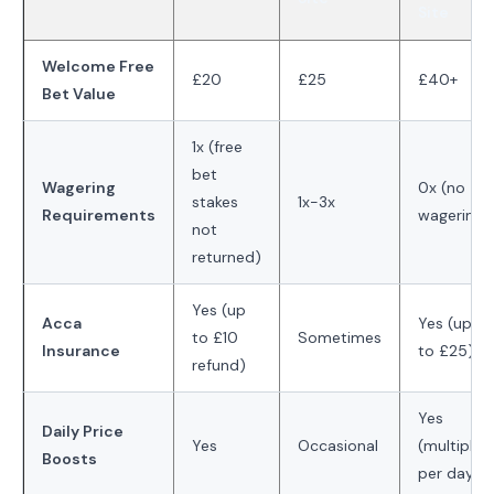
Site
Welcome Free
£20
£25
£40+
Bet Value
1x (free
bet
Wagering
0x (no
stakes
1x-3x
Requirements
wagering)
not
returned)
Yes (up
Acca
Yes (up
to £10
Sometimes
Insurance
to £25)
refund)
Yes
Daily Price
Yes
Occasional
(multiple
Boosts
per day)