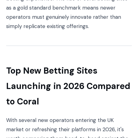
as a gold standard benchmark means newer
operators must genuinely innovate rather than
simply replicate existing offerings.
Top New Betting Sites
Launching in 2026 Compared
to Coral
With several new operators entering the UK
market or refreshing their platforms in 2026, it's