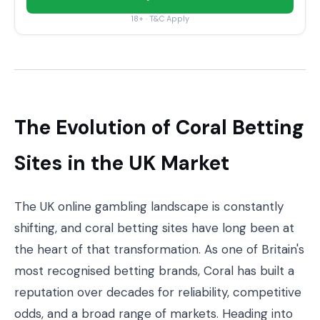
18+ · T&C Apply
The Evolution of Coral Betting
Sites in the UK Market
The UK online gambling landscape is constantly
shifting, and coral betting sites have long been at
the heart of that transformation. As one of Britain's
most recognised betting brands, Coral has built a
reputation over decades for reliability, competitive
odds, and a broad range of markets. Heading into