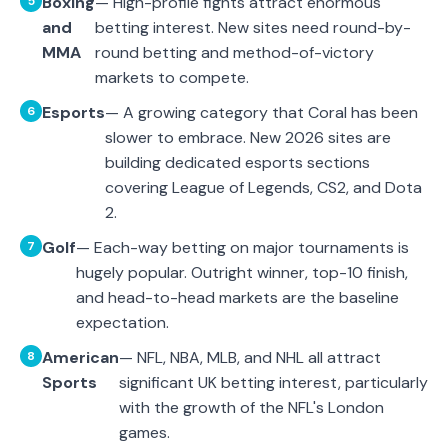
Boxing
— High-profile fights attract enormous
and
betting interest. New sites need round-by-
MMA
round betting and method-of-victory
markets to compete.
Esports
— A growing category that Coral has been
slower to embrace. New 2026 sites are
building dedicated esports sections
covering League of Legends, CS2, and Dota
2.
Golf
— Each-way betting on major tournaments is
hugely popular. Outright winner, top-10 finish,
and head-to-head markets are the baseline
expectation.
American
— NFL, NBA, MLB, and NHL all attract
Sports
significant UK betting interest, particularly
with the growth of the NFL's London
games.