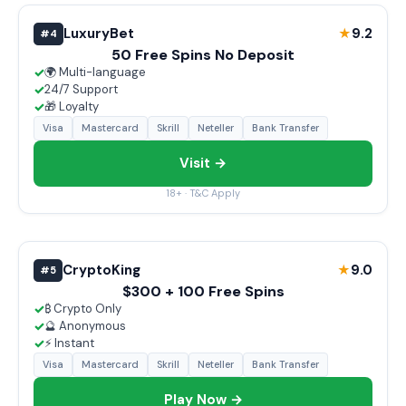
LuxuryBet
9.2
★
#4
50 Free Spins No Deposit
✓
🌍 Multi-language
✓
24/7 Support
✓
🎁 Loyalty
Visa
Mastercard
Skrill
Neteller
Bank Transfer
Visit →
18+ · T&C Apply
CryptoKing
9.0
★
#5
$300 + 100 Free Spins
✓
₿ Crypto Only
✓
🔮 Anonymous
✓
⚡ Instant
Visa
Mastercard
Skrill
Neteller
Bank Transfer
Play Now →