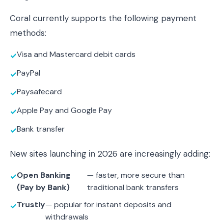
Coral currently supports the following payment
methods:
Visa and Mastercard debit cards
PayPal
Paysafecard
Apple Pay and Google Pay
Bank transfer
New sites launching in 2026 are increasingly adding:
Open Banking
— faster, more secure than
(Pay by Bank)
traditional bank transfers
Trustly
— popular for instant deposits and
withdrawals