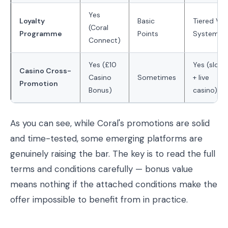
Yes
Loyalty
Basic
Tiered VIP
(Coral
Programme
Points
System
Connect)
Yes (£10
Yes (slots
Casino Cross-
Casino
Sometimes
+ live
Promotion
Bonus)
casino)
As you can see, while Coral's promotions are solid
and time-tested, some emerging platforms are
genuinely raising the bar. The key is to read the full
terms and conditions carefully — bonus value
means nothing if the attached conditions make the
offer impossible to benefit from in practice.