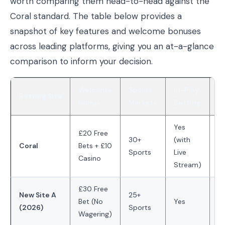
worth comparing them head-to-head against the
Coral standard. The table below provides a
snapshot of key features and welcome bonuses
across leading platforms, giving you an at-a-glance
comparison to inform your decision.
Welcome
Sports
In-Play
M
Betting Site
Bonus
Markets
Betting
A
Yes
£20 Free
30+
(with
i
Coral
Bets + £10
Sports
Live
A
Casino
Stream)
£30 Free
New Site A
25+
i
Bet (No
Yes
(2026)
Sports
A
Wagering)