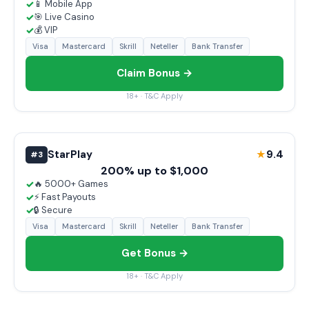
✓
📱 Mobile App
✓
🎯 Live Casino
✓
💰 VIP
Visa
Mastercard
Skrill
Neteller
Bank Transfer
Claim Bonus →
18+ · T&C Apply
StarPlay
9.4
★
#3
200% up to $1,000
✓
🔥 5000+ Games
✓
⚡ Fast Payouts
✓
🔒 Secure
Visa
Mastercard
Skrill
Neteller
Bank Transfer
Get Bonus →
18+ · T&C Apply