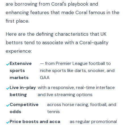
are borrowing from Coral's playbook and
enhancing features that made Coral famous in the
first place.
Here are the defining characteristics that UK
bettors tend to associate with a Coral-quality
experience:
Extensive
— from Premier League football to
sports
niche sports like darts, snooker, and
markets
GAA
Live in-play
with a responsive, real-time interface
betting
and live streaming options
Competitive
across horse racing, football, and
odds
tennis
Price boosts and acca
as regular promotional