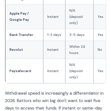
N/A
Apple Pay /
Instant
(deposit
Yes
Google Pay
only)
Bank Transfer
1-3 days
3-5 days
Yes
Within 24
Revolut
Instant
No
hours
N/A
Paysafecard
Instant
(deposit
Yes
only)
Withdrawal speed is increasingly a differentiator in
2026. Bettors who win big don't want to wait five
days to access their funds. If instant or same-day