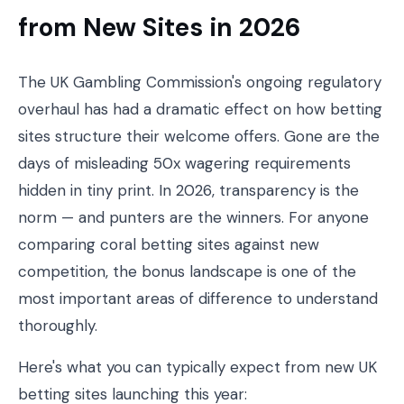
from New Sites in 2026
The UK Gambling Commission's ongoing regulatory
overhaul has had a dramatic effect on how betting
sites structure their welcome offers. Gone are the
days of misleading 50x wagering requirements
hidden in tiny print. In 2026, transparency is the
norm — and punters are the winners. For anyone
comparing coral betting sites against new
competition, the bonus landscape is one of the
most important areas of difference to understand
thoroughly.
Here's what you can typically expect from new UK
betting sites launching this year: