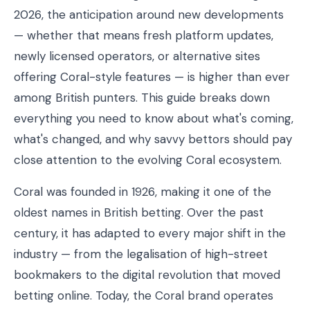
2026, the anticipation around new developments
— whether that means fresh platform updates,
newly licensed operators, or alternative sites
offering Coral-style features — is higher than ever
among British punters. This guide breaks down
everything you need to know about what's coming,
what's changed, and why savvy bettors should pay
close attention to the evolving Coral ecosystem.
Coral was founded in 1926, making it one of the
oldest names in British betting. Over the past
century, it has adapted to every major shift in the
industry — from the legalisation of high-street
bookmakers to the digital revolution that moved
betting online. Today, the Coral brand operates