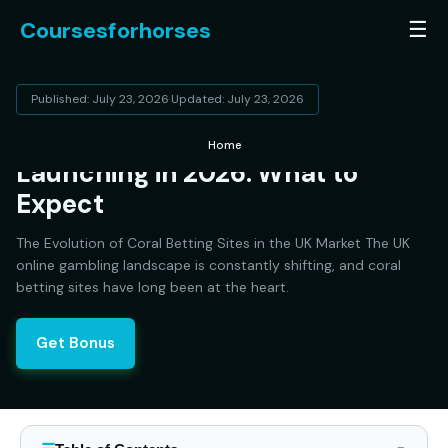
Coursesforhorses
☰
Published: July 23, 2026
·
Updated: July 23, 2026
New Coral Betting Sites
Home
Launching in 2026: What to
Expect
The Evolution of Coral Betting Sites in the UK Market The UK
online gambling landscape is constantly shifting, and coral
betting sites have long been at the heart.
Get Bonus