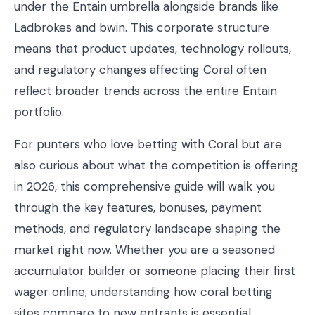
under the Entain umbrella alongside brands like
Ladbrokes and bwin. This corporate structure
means that product updates, technology rollouts,
and regulatory changes affecting Coral often
reflect broader trends across the entire Entain
portfolio.
For punters who love betting with Coral but are
also curious about what the competition is offering
in 2026, this comprehensive guide will walk you
through the key features, bonuses, payment
methods, and regulatory landscape shaping the
market right now. Whether you are a seasoned
accumulator builder or someone placing their first
wager online, understanding how coral betting
sites compare to new entrants is essential