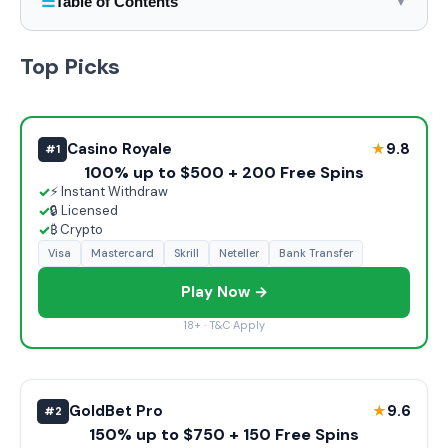
☰
Table of Contents
▼
Top Picks
Casino Royale
9.8
★
#1
100% up to $500 + 200 Free Spins
✓
⚡ Instant Withdraw
✓
🔒 Licensed
✓
₿ Crypto
Visa
Mastercard
Skrill
Neteller
Bank Transfer
Play Now →
18+ · T&C Apply
GoldBet Pro
9.6
★
#2
150% up to $750 + 150 Free Spins