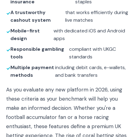
insurance
staples
A trustworthy
that works efficiently during
cashout system
live matches
Mobile-first
with dedicated iOS and Android
design
apps
Responsible gambling
compliant with UKGC
tools
standards
Multiple payment
including debit cards, e-wallets,
methods
and bank transfers
As you evaluate any new platform in 2026, using
these criteria as your benchmark will help you
make an informed decision. Whether you're a
football accumulator fan or a horse racing
enthusiast, these features define a premium UK
betting experience. The rise of coral betting sites