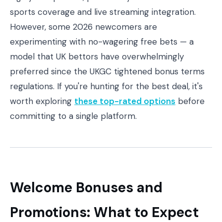
sports coverage and live streaming integration.
However, some 2026 newcomers are
experimenting with no-wagering free bets — a
model that UK bettors have overwhelmingly
preferred since the UKGC tightened bonus terms
regulations. If you're hunting for the best deal, it's
worth exploring
these top-rated options
before
committing to a single platform.
Welcome Bonuses and
Promotions: What to Expect