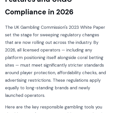
Compliance in 2026
The UK Gambling Commission's 2023 White Paper
set the stage for sweeping regulatory changes
that are now rolling out across the industry. By
2026, all licensed operators — including any
platform positioning itself alongside coral betting
sites — must meet significantly stricter standards
around player protection, affordability checks, and
advertising restrictions. These regulations apply
equally to long-standing brands and newly
launched operators.
Here are the key responsible gambling tools you