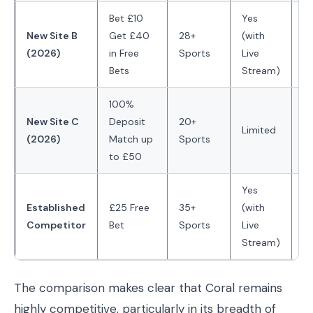
Bet £10
Yes
New Site B
Get £40
28+
(with
A
(2026)
in Free
Sports
Live
O
Bets
Stream)
100%
New Site C
Deposit
20+
i
Limited
(2026)
Match up
Sports
A
to £50
Yes
Established
£25 Free
35+
(with
i
Competitor
Bet
Sports
Live
A
Stream)
The comparison makes clear that Coral remains
highly competitive, particularly in its breadth of