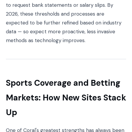
to request bank statements or salary slips. By
2026, these thresholds and processes are
expected to be further refined based on industry
data — so expect more proactive, less invasive
methods as technology improves.
Sports Coverage and Betting
Markets: How New Sites Stack
Up
One of Coral's greatest strengths has always been