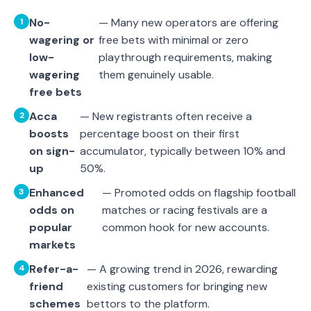
No-
— Many new operators are offering
wagering or
free bets with minimal or zero
low-
playthrough requirements, making
wagering
them genuinely usable.
free bets
Acca
— New registrants often receive a
boosts
percentage boost on their first
on sign-
accumulator, typically between 10% and
up
50%.
Enhanced
— Promoted odds on flagship football
odds on
matches or racing festivals are a
popular
common hook for new accounts.
markets
Refer-a-
— A growing trend in 2026, rewarding
friend
existing customers for bringing new
schemes
bettors to the platform.