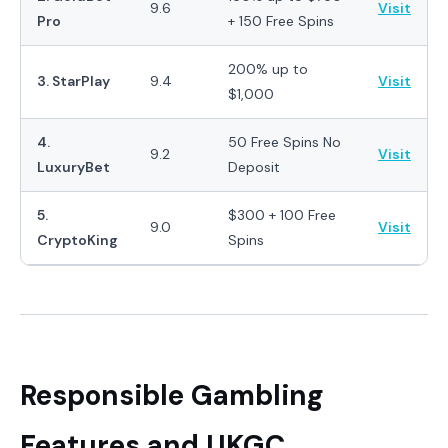
9.6
Visit
Pro
+ 150 Free Spins
200% up to
3. StarPlay
9.4
Visit
$1,000
4.
50 Free Spins No
9.2
Visit
LuxuryBet
Deposit
5.
$300 + 100 Free
9.0
Visit
CryptoKing
Spins
Responsible Gambling
Features and UKGC