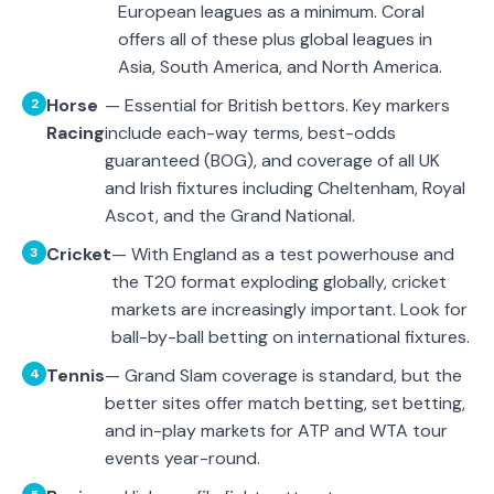
European leagues as a minimum. Coral
offers all of these plus global leagues in
Asia, South America, and North America.
Horse
— Essential for British bettors. Key markers
Racing
include each-way terms, best-odds
guaranteed (BOG), and coverage of all UK
and Irish fixtures including Cheltenham, Royal
Ascot, and the Grand National.
Cricket
— With England as a test powerhouse and
the T20 format exploding globally, cricket
markets are increasingly important. Look for
ball-by-ball betting on international fixtures.
Tennis
— Grand Slam coverage is standard, but the
better sites offer match betting, set betting,
and in-play markets for ATP and WTA tour
events year-round.