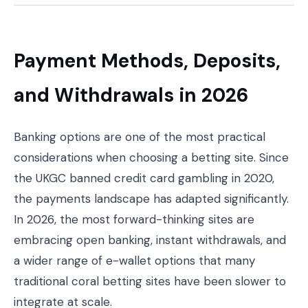
Payment Methods, Deposits,
and Withdrawals in 2026
Banking options are one of the most practical
considerations when choosing a betting site. Since
the UKGC banned credit card gambling in 2020,
the payments landscape has adapted significantly.
In 2026, the most forward-thinking sites are
embracing open banking, instant withdrawals, and
a wider range of e-wallet options that many
traditional coral betting sites have been slower to
integrate at scale.