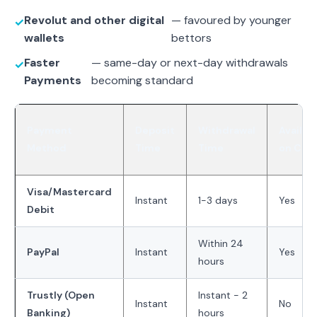
Revolut and other digital
— favoured by younger
wallets
bettors
Faster
— same-day or next-day withdrawals
Payments
becoming standard
Payment
Deposit
Withdrawal
Availab
Method
Time
Time
on Cora
Visa/Mastercard
Instant
1-3 days
Yes
Debit
Within 24
PayPal
Instant
Yes
hours
Trustly (Open
Instant - 2
Instant
No
Banking)
hours