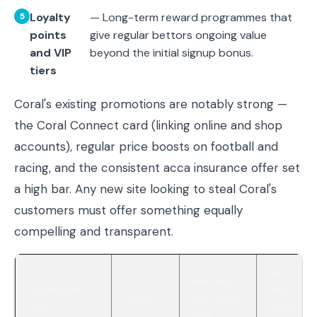
Loyalty
— Long-term reward programmes that
points
give regular bettors ongoing value
and VIP
beyond the initial signup bonus.
tiers
Coral's existing promotions are notably strong —
the Coral Connect card (linking online and shop
accounts), regular price boosts on football and
racing, and the consistent acca insurance offer set
a high bar. Any new site looking to steal Coral's
customers must offer something equally
compelling and transparent.
Best
Average
Promotion
New
Coral
New 2026
Type
2026
Site