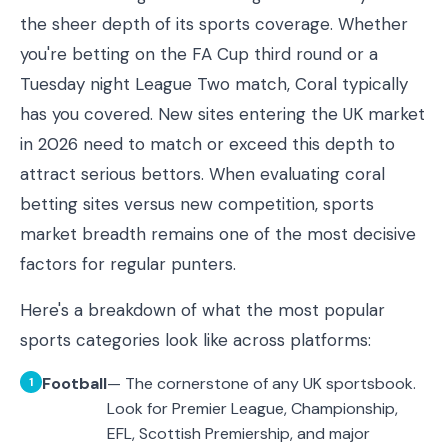
the sheer depth of its sports coverage. Whether
you're betting on the FA Cup third round or a
Tuesday night League Two match, Coral typically
has you covered. New sites entering the UK market
in 2026 need to match or exceed this depth to
attract serious bettors. When evaluating coral
betting sites versus new competition, sports
market breadth remains one of the most decisive
factors for regular punters.
Here's a breakdown of what the most popular
sports categories look like across platforms:
Football
— The cornerstone of any UK sportsbook.
Look for Premier League, Championship,
EFL, Scottish Premiership, and major