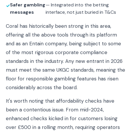
Safer gambling
— Integrated into the betting
messages
interface, not just buried in T&Cs
Coral has historically been strong in this area,
offering all the above tools through its platform
and as an Entain company, being subject to some
of the most rigorous corporate compliance
standards in the industry. Any new entrant in 2026
must meet the same UKGC standards, meaning the
floor for responsible gambling features has risen
considerably across the board.
It's worth noting that affordability checks have
been a contentious issue. From mid-2024,
enhanced checks kicked in for customers losing
over £500 in a rolling month, requiring operators