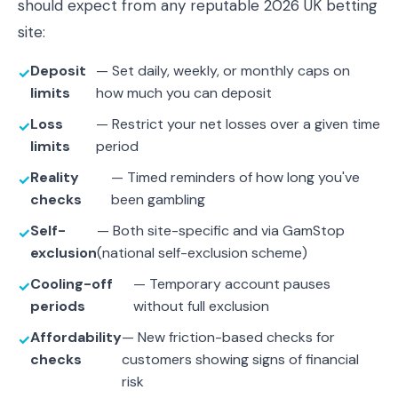
should expect from any reputable 2026 UK betting
site:
Deposit
— Set daily, weekly, or monthly caps on
limits
how much you can deposit
Loss
— Restrict your net losses over a given time
limits
period
Reality
— Timed reminders of how long you've
checks
been gambling
Self-
— Both site-specific and via GamStop
exclusion
(national self-exclusion scheme)
Cooling-off
— Temporary account pauses
periods
without full exclusion
Affordability
— New friction-based checks for
checks
customers showing signs of financial
risk