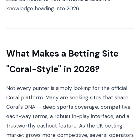
knowledge heading into 2026.
What Makes a Betting Site
"Coral-Style" in 2026?
Not every punter is simply looking for the official
Coral platform. Many are seeking sites that share
Coral's DNA — deep sports coverage, competitive
each-way terms, a robust in-play interface, and a
trustworthy cashout feature. As the UK betting
market grows more competitive, several operators